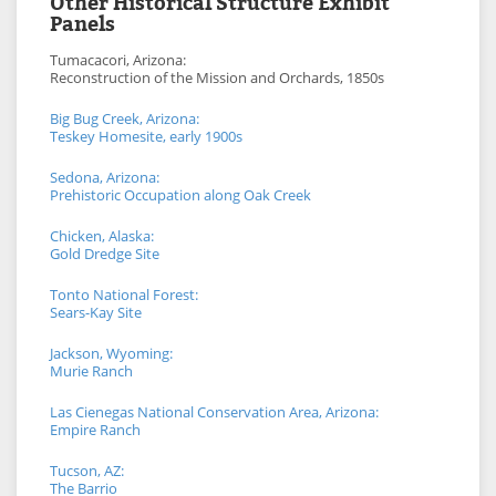
Other Historical Structure Exhibit
Panels
Tumacacori, Arizona:
Reconstruction of the Mission and Orchards, 1850s
Big Bug Creek, Arizona:
Teskey Homesite, early 1900s
Sedona, Arizona:
Prehistoric Occupation along Oak Creek
Chicken, Alaska:
Gold Dredge Site
Tonto National Forest:
Sears-Kay Site
Jackson, Wyoming:
Murie Ranch
Las Cienegas National Conservation Area, Arizona:
Empire Ranch
Tucson, AZ:
The Barrio