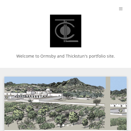
Welcome to Ormsby and Thickstun's portfolio site.