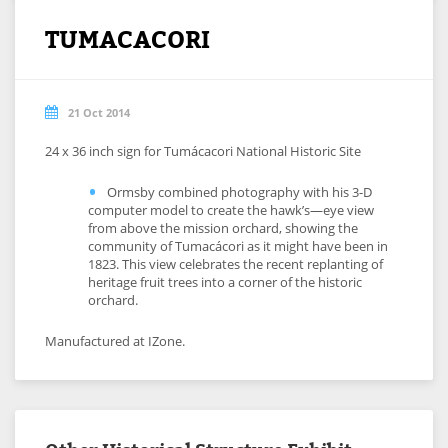
TUMACACORI
21 Oct 2014
24 x 36 inch sign for Tumácacori National Historic Site
Ormsby combined photography with his 3-D
computer model to create the hawk’s—eye view
from above the mission orchard, showing the
community of Tumacácori as it might have been in
1823. This view celebrates the recent replanting of
heritage fruit trees into a corner of the historic
orchard.
Manufactured at IZone.