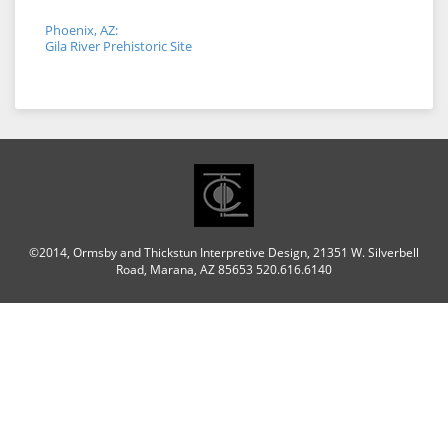
Phoenix, AZ:
Gila River Prehistoric Site
©2014, Ormsby and Thickstun Interpretive Design, 21351 W. Silverbell
Road, Marana, AZ 85653 520.616.6140